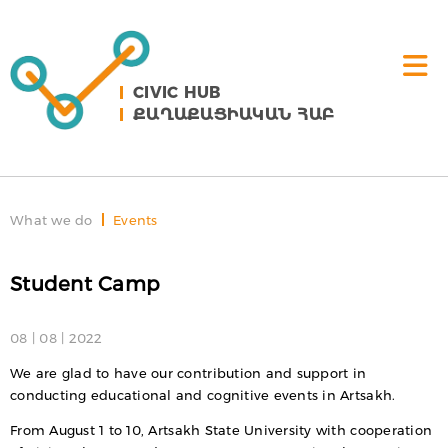
CIVIC HUB
ՔԱՂԱՔԱՑԻԱԿԱՆ ՀԱԲ
What we do
Events
Student Camp
08 | 08 | 2022
We are glad to have our contribution and support in
conducting educational and cognitive events in Artsakh.
From August 1 to 10, Artsakh State University with cooperation