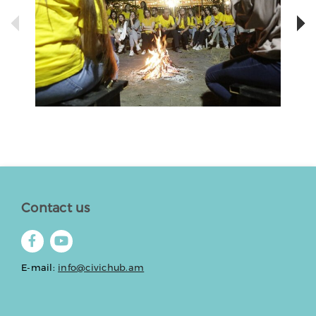
Contact us
E-mail:
info@civichub.am