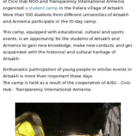
of Civic Hub NGO and Transparency International Armenia
organized
a student camp
in the Patara village of Artsakh.
More than 100 students from different universities of Artsakh
and Armenia participate in the 10-day camp.
This camp, equipped with educational, cultural and sports
events, is an opportunity for the students of Artsakh and
Armenia to gain new knowledge, make new contacts, and get
acquainted with the historical and cultural heritage of
Artsakh.
Enthusiastic participation of young people in similar events in
Artsakh is more than important these days.
The camp is held as a result of the cooperation of ArSU - Civic
Hub - Transparency International Armenia.