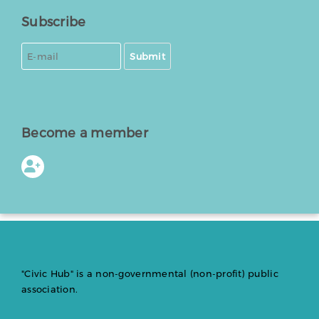
Subscribe
Submit
Become a member
"Civic Hub" is a non-governmental (non-profit) public
association.