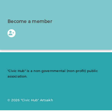
Become a member
"Civic Hub" is a non-governmental (non-profit) public
association.
© 2026 "Civic Hub" Artsakh