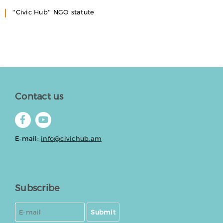
''Civic Hub'' NGO statute
Contact us
E-mail:
info@civichub.am
Subscribe
Submit