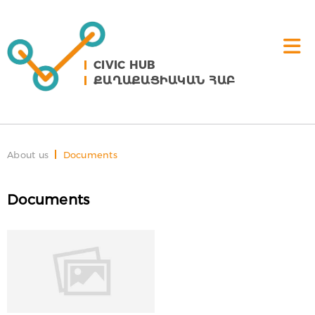
CIVIC HUB
ՔԱՂԱՔԱՑԻԱԿԱՆ ՀԱԲ
About us
Documents
Documents