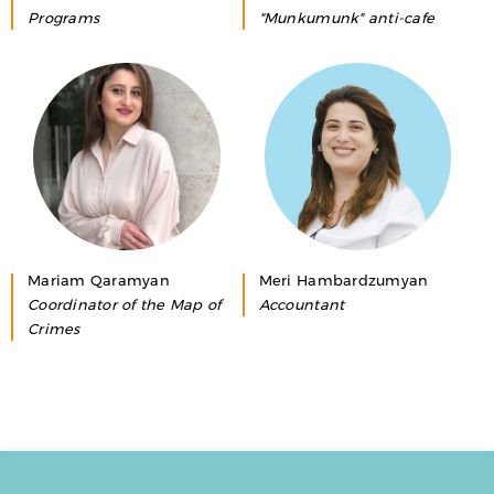
Programs
"Munkumunk" anti-cafe
Mariam Qaramyan
Meri Hambardzumyan
Coordinator of the Map of
Accountant
Crimes