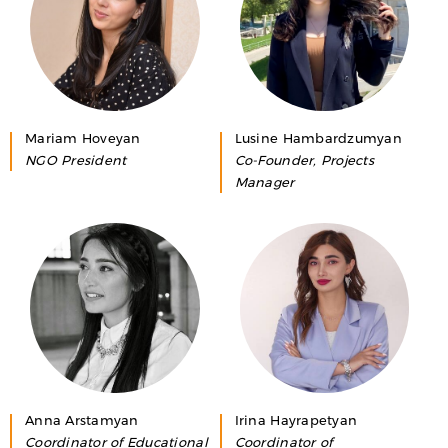
Mariam Hoveyan
Lusine Hambardzumyan
NGO President
Co-Founder, Projects
Manager
Anna Arstamyan
Irina Hayrapetyan
Coordinator of Educational
Coordinator of