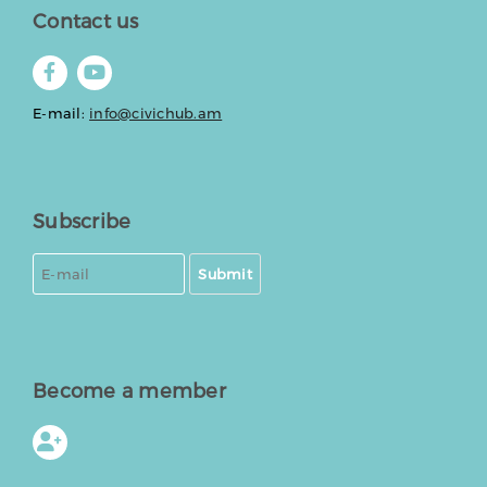
Contact us
E-mail:
info@civichub.am
Subscribe
Submit
Become a member