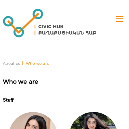
CIVIC HUB
ՔԱՂԱՔԱՑԻԱԿԱՆ ՀԱԲ
About us
Who we are
Who we are
Staff