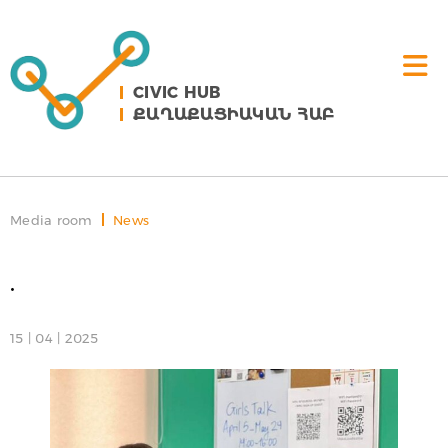
CIVIC HUB
ՔԱՂԱՔԱՑԻԱԿԱՆ ՀԱԲ
Media room
News
.
15 | 04 | 2025