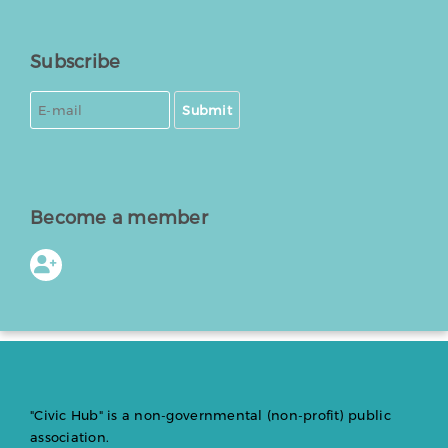
Subscribe
Submit
Become a member
"Civic Hub" is a non-governmental (non-profit) public
association.