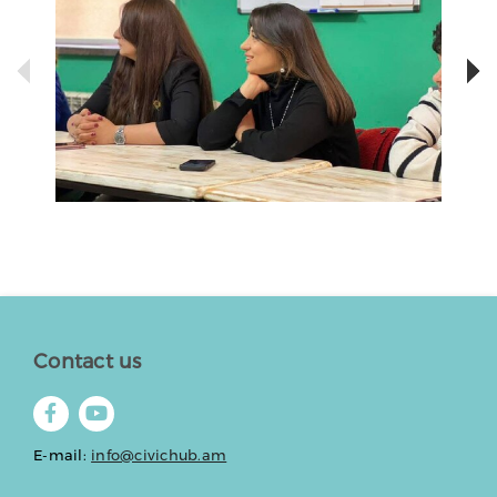
Contact us
E-mail:
info@civichub.am