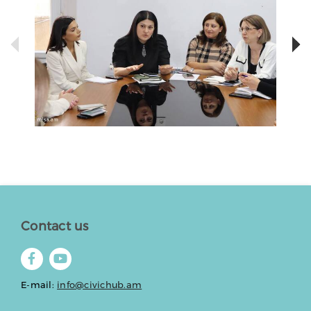
Contact us
E-mail:
info@civichub.am