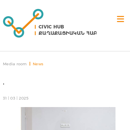
CIVIC HUB
ՔԱՂԱՔԱՑԻԱԿԱՆ ՀԱԲ
Media room
News
.
31 | 03 | 2025