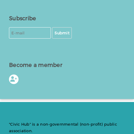
Subscribe
Submit
Become a member
"Civic Hub" is a non-governmental (non-profit) public
association.